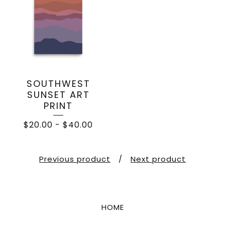
SOUTHWEST
SUNSET ART
PRINT
$
20.00
-
$
40.00
Previous product
Next product
HOME