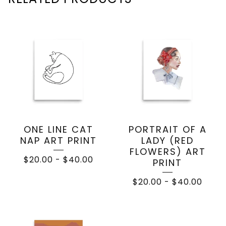
ONE LINE CAT
PORTRAIT OF A
NAP ART PRINT
LADY (RED
FLOWERS) ART
$
20.00
-
$
40.00
PRINT
$
20.00
-
$
40.00