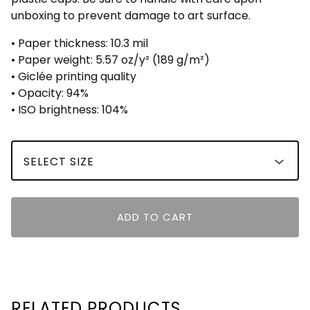
unboxing to prevent damage to art surface.
• Paper thickness: 10.3 mil
• Paper weight: 5.57 oz/y² (189 g/m²)
• Giclée printing quality
• Opacity: 94%
• ISO brightness: 104%
ADD TO CART
RELATED PRODUCTS