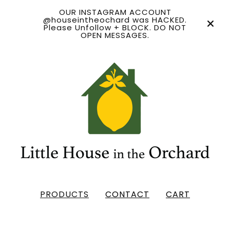
OUR INSTAGRAM ACCOUNT
@houseintheochard was HACKED.
Please Unfollow + BLOCK. DO NOT
OPEN MESSAGES.
PRODUCTS
CONTACT
CART