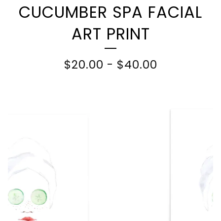
CUCUMBER SPA FACIAL
ART PRINT
$
20.00
-
$
40.00