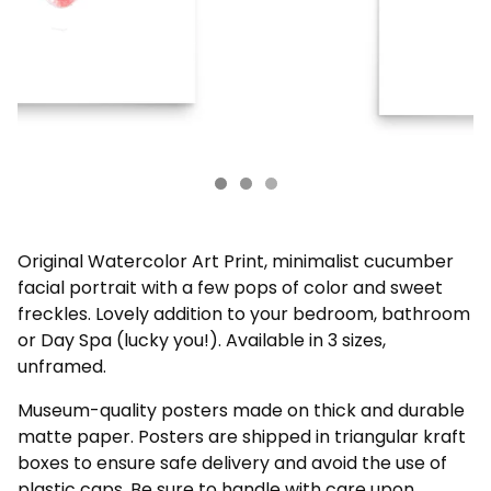
Original Watercolor Art Print, minimalist cucumber
facial portrait with a few pops of color and sweet
freckles. Lovely addition to your bedroom, bathroom
or Day Spa (lucky you!). Available in 3 sizes,
unframed.
Museum-quality posters made on thick and durable
matte paper. Posters are shipped in triangular kraft
boxes to ensure safe delivery and avoid the use of
plastic caps. Be sure to handle with care upon