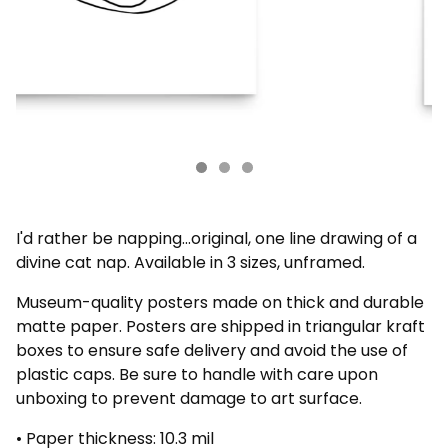
I'd rather be napping...original, one line drawing of a
divine cat nap. Available in 3 sizes, unframed.
Museum-quality posters made on thick and durable
matte paper. Posters are shipped in triangular kraft
boxes to ensure safe delivery and avoid the use of
plastic caps. Be sure to handle with care upon
unboxing to prevent damage to art surface.
• Paper thickness: 10.3 mil