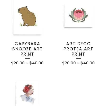
CAPYBARA
ART DECO
SNOOZE ART
PROTEA ART
PRINT
PRINT
$
20.00
-
$
40.00
$
20.00
-
$
40.00