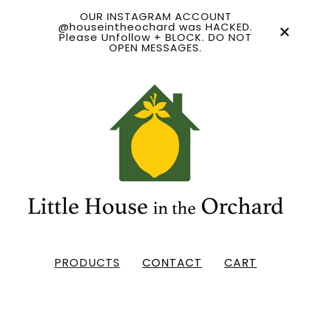
OUR INSTAGRAM ACCOUNT
@houseintheochard was HACKED.
Please Unfollow + BLOCK. DO NOT
OPEN MESSAGES.
PRODUCTS
CONTACT
CART