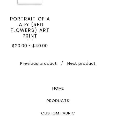
PORTRAIT OF A
LADY (RED
FLOWERS) ART
PRINT
$
20.00
-
$
40.00
Previous product
Next product
HOME
PRODUCTS
CUSTOM FABRIC