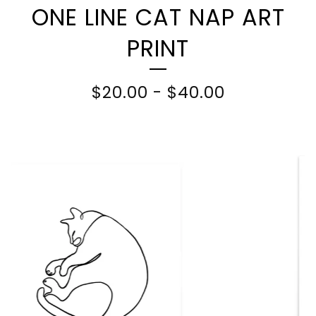
ONE LINE CAT NAP ART
PRINT
$
20.00
-
$
40.00