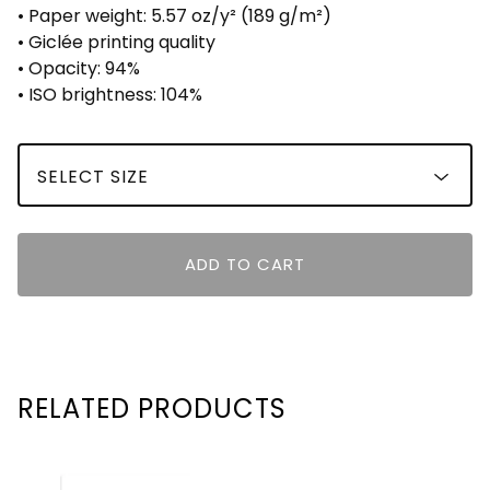
• Paper weight: 5.57 oz/y² (189 g/m²)
• Giclée printing quality
• Opacity: 94%
• ISO brightness: 104%
ADD TO CART
RELATED PRODUCTS